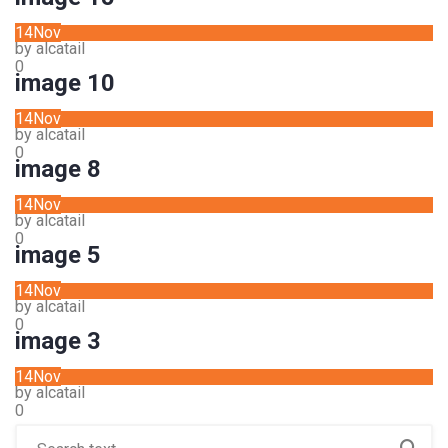
14
Nov
by alcatail
0
image 10
14
Nov
by alcatail
0
image 8
14
Nov
by alcatail
0
image 5
14
Nov
by alcatail
0
image 3
14
Nov
by alcatail
0