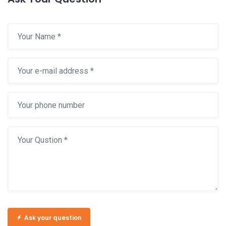
Ask your question