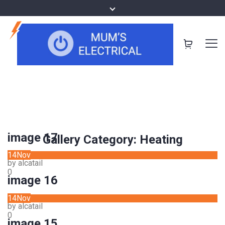
image 17
Gallery Category:
Heating
14
Nov
by alcatail
0
image 16
14
Nov
by alcatail
0
image 15