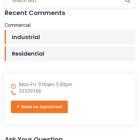
Recent Comments
Commercial
Industrial
Residential
Mon-Fri: 9:00am-5:00pm
53539166
Make an Appointent
Ask Your Question