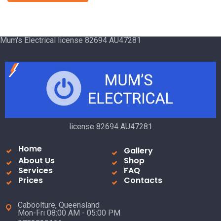
Mum's Electrical license 82694 AU47281
license 82694 AU47281
Home
Gallery
About Us
Shop
Services
FAQ
Prices
Contacts
Caboolture, Queensland
Mon-Fri 08:00 AM - 05:00 PM