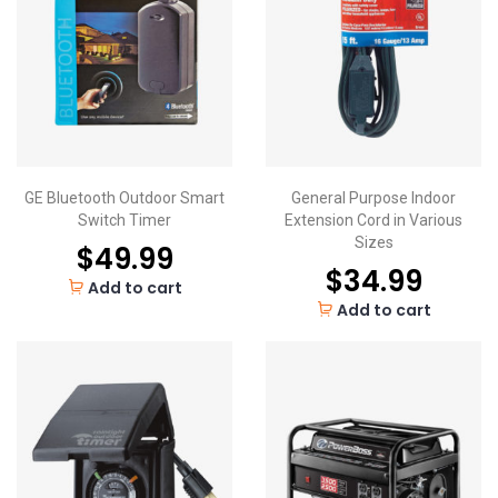
GE Bluetooth Outdoor Smart
General Purpose Indoor
Switch Timer
Extension Cord in Various
Sizes
$
49.99
$
34.99
Add to cart
Add to cart