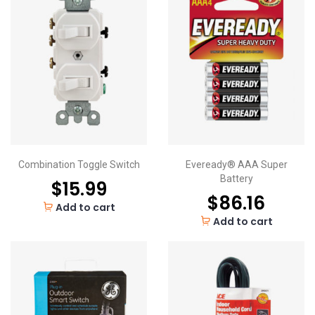
Combination Toggle Switch
Eveready® AAA Super
Battery
$
15.99
$
86.16
Add to cart
Add to cart