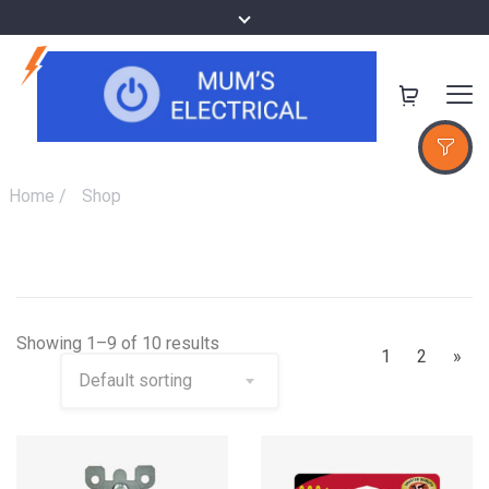
Home
/
Shop
Showing 1–9 of 10 results
1
2
»