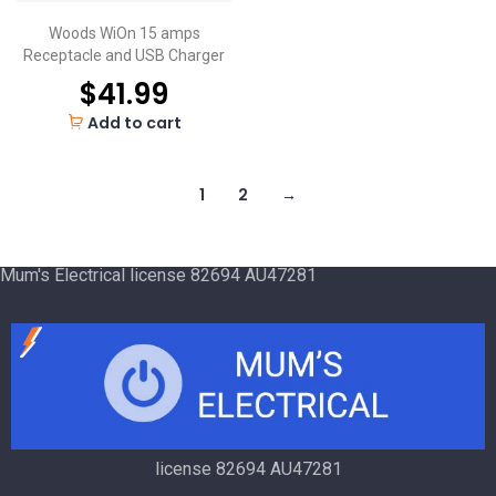
Woods WiOn 15 amps
Receptacle and USB Charger
$
41.99
Add to cart
1
2
→
Mum's Electrical license 82694 AU47281
license 82694 AU47281