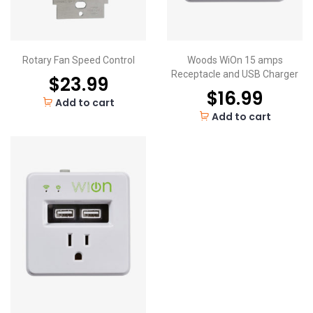
Rotary Fan Speed Control
Woods WiOn 15 amps
Receptacle and USB Charger
$
23.99
$
16.99
Add to cart
Add to cart