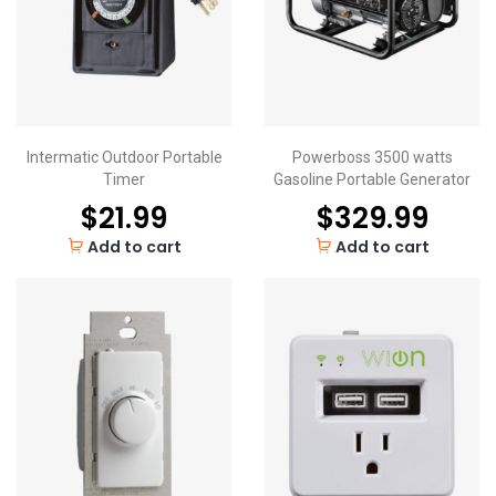
Intermatic Outdoor Portable
Powerboss 3500 watts
Timer
Gasoline Portable Generator
$
21.99
$
329.99
Add to cart
Add to cart